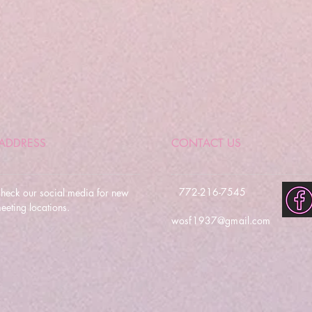
ADDRESS
CONTACT US
772-216-7545
heck our social media for new
eeting locations.
wosf1937@gmail.com