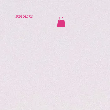
SUPPORT US