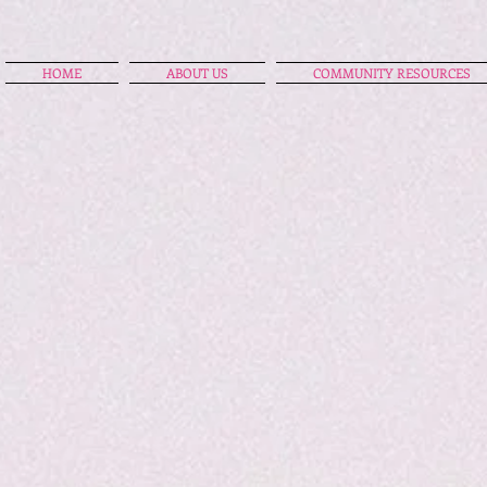
HOME
ABOUT US
COMMUNITY RESOURCES