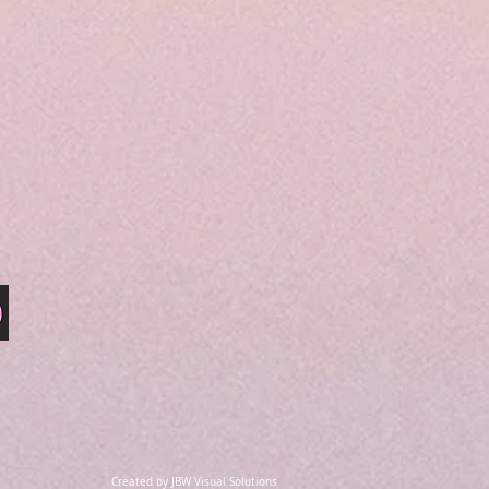
Created by JBW Visual Solutions