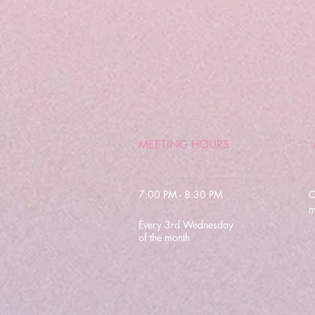
MEETING HOURS
7:00 PM - 8:30 PM
C
m
Every 3rd Wednesday
of the month