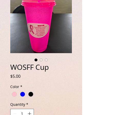
WOSFF Cup
Price
$5.00
Color
*
Quantity
*