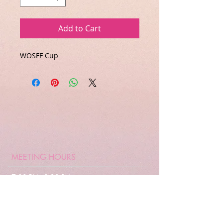
Add to Cart
WOSFF Cup
MEETING HOURS
7:00 PM - 8:30 PM
Every 3rd Wednesday
of the month