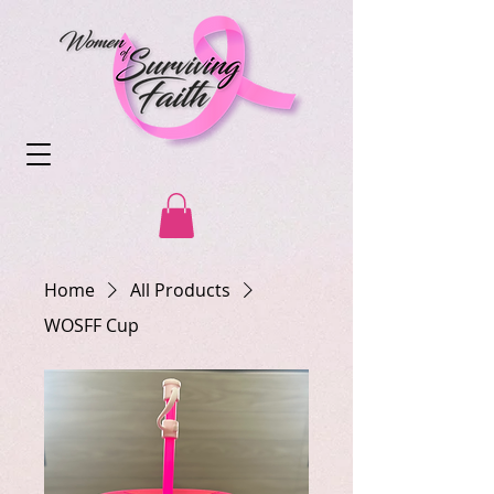
Home
All Products
WOSFF Cup