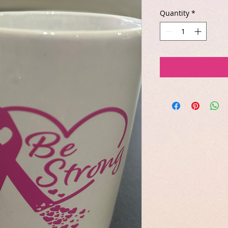
Quantity
*