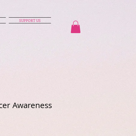
SUPPORT US
cer Awareness