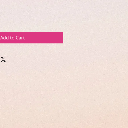
Add to Cart