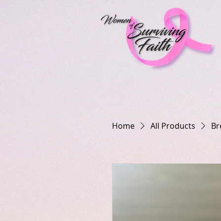
Home
All Products
Br