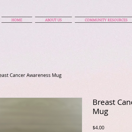
HOME
ABOUT US
COMMUNITY RESOURCES
east Cancer Awareness Mug
Breast Can
Mug
Price
$4.00