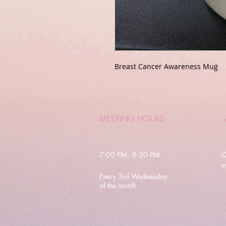
Breast Cancer Awareness Mug
MEETING HOURS
7:00 PM - 8:30 PM
C
m
Every 3rd Wednesday
of the month