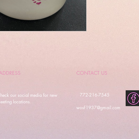
ADDRESS
CONTACT US
772-216-7545
heck our social media for new
eeting locations.
wosf1937@gmail.com